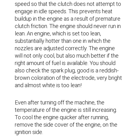
speed so that the clutch does not attempt to
engage in idle speeds. This prevents heat
buildup in the engine as a result of premature
clutch friction. The engine should never run in
lean. An engine, which is set too lean,
substantially hotter than one in which the
nozzles are adjusted correctly. The engine
will not only cool, but also much better if the
right amount of fuel is available. You should
also check the spark plug, good is a reddish-
brown coloration of the electrode, very bright
and almost white is too lean!
Even after turning off the machine, the
temperature of the engine is still increasing.
To cool the engine quicker after running,
remove the side cover of the engine, on the
ignition side.