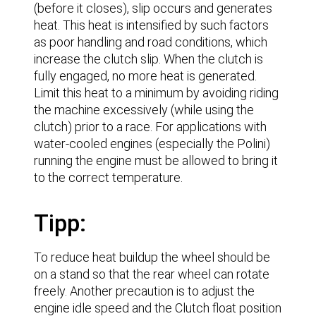
(before it closes), slip occurs and generates
heat. This heat is intensified by such factors
as poor handling and road conditions, which
increase the clutch slip. When the clutch is
fully engaged, no more heat is generated.
Limit this heat to a minimum by avoiding riding
the machine excessively (while using the
clutch) prior to a race. For applications with
water-cooled engines (especially the Polini)
running the engine must be allowed to bring it
to the correct temperature.
Tipp:
To reduce heat buildup the wheel should be
on a stand so that the rear wheel can rotate
freely. Another precaution is to adjust the
engine idle speed and the Clutch float position