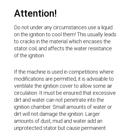
Attention!
Do not under any circumstances use a liquid
on the ignition to cool them! This usually leads
to cracks in the material which encases the
stator coil, and affects the water resistance
of the ignition.
If the machine is used in competitions where
modifications are permitted, it is advisable to
ventilate the ignition cover to allow some air
circulation. It must be ensured that excessive
dirt and water can not penetrate into the
ignition chamber. Small amounts of water or
dirt will not damage the ignition. Larger
amounts of dust, mud and water add an
unprotected stator but cause permanent