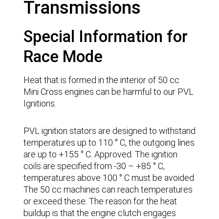
Transmissions
Special Information for
Race Mode
Heat that is formed in the interior of 50 cc
Mini Cross engines can be harmful to our PVL
Ignitions.
PVL ignition stators are designed to withstand
temperatures up to 110 ° C, the outgoing lines
are up to +155 ° C. Approved. The ignition
coils are specified from -30 – +85 ° C,
temperatures above 100 ° C must be avoided.
The 50 cc machines can reach temperatures
or exceed these. The reason for the heat
buildup is that the engine clutch engages