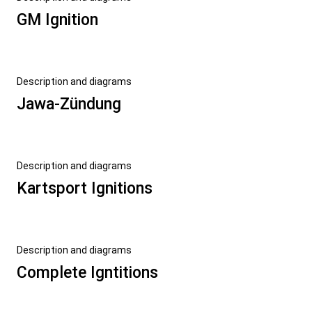
GM Ignition
Description and diagrams
Jawa-Zündung
Description and diagrams
Kartsport Ignitions
Description and diagrams
Complete Igntitions