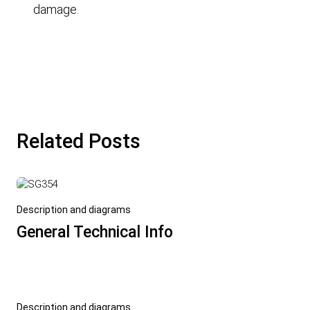
damage.
Related Posts
Description and diagrams
General Technical Info
Description and diagrams