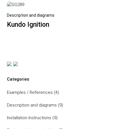
Description and diagrams
Kundo Ignition
Post navigation
Categories
Examples / References
(4)
Description and diagrams
(9)
Installation Instructions
(9)