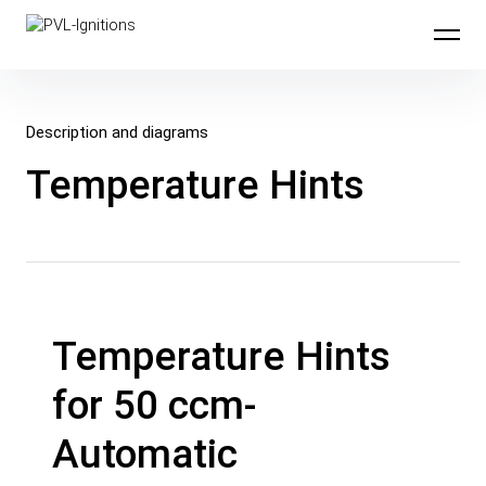
Skip to content
PVL-Ignitions
Description and diagrams
Temperature Hints
Temperature Hints
for 50 ccm-
Automatic