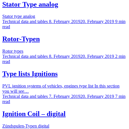
Stator Type analog
Stator type analog
Technical data and tables
8. February 2019
20. February 2019
9 min
read
Rotor-Typen
Rotor types
Technical data and tables
8. February 2019
20. February 2019
2 min
read
Type lists Ignitions
PVL ignition systems of vehicles, engines type list In this section
you will see…
Technical data and tables
7. February 2019
20. February 2019
7 min
read
Ignition Coil – digital
Zündspulen-Typen digital