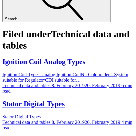
Search
Filed under
Technical data and
tables
Ignition Coil Analog Types
Ignition Coil Type – analog Ignition CoilNr. Colour.ident. System
suitable for Regulator/CDI suitable for…
Technical data and tables
8. February 2019
20. February 2019
6 min
read
Stator Digital Types
Stator Digital Types
Technical data and tables
8. February 2019
20. February 2019
4 min
read