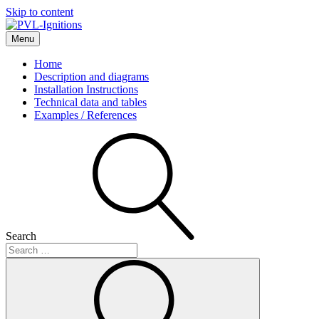
Skip to content
Menu
PVL-Ignitions
Home
Description and diagrams
Installation Instructions
Technical data and tables
Examples / References
Search