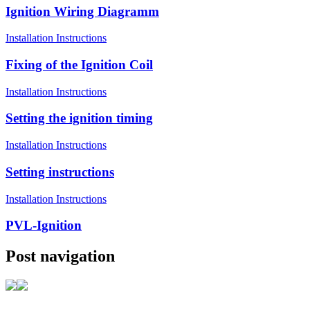
Ignition Wiring Diagramm
Installation Instructions
Fixing of the Ignition Coil
Installation Instructions
Setting the ignition timing
Installation Instructions
Setting instructions
Installation Instructions
PVL-Ignition
Post navigation