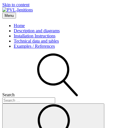
Skip to content
Menu
PVL-Ignitions
Home
Description and diagrams
Installation Instructions
Technical data and tables
Examples / References
Search