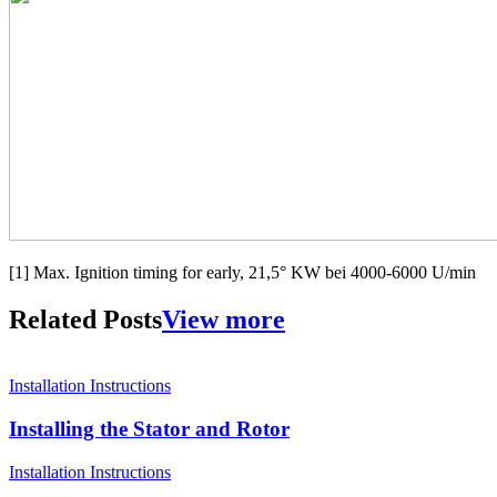
[1] Max. Ignition timing for early, 21,5° KW bei 4000-6000 U/min
Related Posts
View more
Installation Instructions
Installing the Stator and Rotor
Installation Instructions