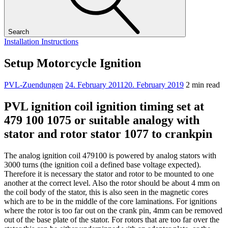
Search
Installation Instructions
Setup Motorcycle Ignition
PVL-Zuendungen
24. February 2011
20. February 2019
2 min read
PVL ignition coil ignition timing set at
479 100 1075 or suitable analogy with
stator and rotor stator 1077 to crankpin
The analog ignition coil 479100 is powered by analog stators with
3000 turns (the ignition coil a defined base voltage expected).
Therefore it is necessary the stator and rotor to be mounted to one
another at the correct level. Also the rotor should be about 4 mm on
the coil body of the stator, this is also seen in the magnetic cores
which are to be in the middle of the core laminations. For ignitions
where the rotor is too far out on the crank pin, 4mm can be removed
out of the base plate of the stator. For rotors that are too far over the