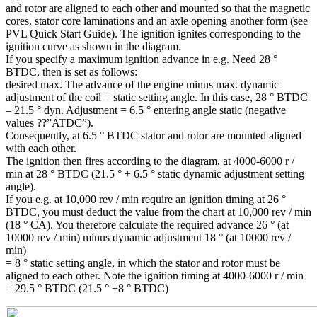
and rotor are aligned to each other and mounted so that the magnetic
cores, stator core laminations and an axle opening another form (see
PVL Quick Start Guide). The ignition ignites corresponding to the
ignition curve as shown in the diagram.
If you specify a maximum ignition advance in e.g. Need 28 °
BTDC, then is set as follows:
desired max. The advance of the engine minus max. dynamic
adjustment of the coil = static setting angle. In this case, 28 ° BTDC
– 21.5 ° dyn. Adjustment = 6.5 ° entering angle static (negative
values ??”ATDC”).
Consequently, at 6.5 ° BTDC stator and rotor are mounted aligned
with each other.
The ignition then fires according to the diagram, at 4000-6000 r /
min at 28 ° BTDC (21.5 ° + 6.5 ° static dynamic adjustment setting
angle).
If you e.g. at 10,000 rev / min require an ignition timing at 26 °
BTDC, you must deduct the value from the chart at 10,000 rev / min
(18 ° CA). You therefore calculate the required advance 26 ° (at
10000 rev / min) minus dynamic adjustment 18 ° (at 10000 rev /
min)
= 8 ° static setting angle, in which the stator and rotor must be
aligned to each other. Note the ignition timing at 4000-6000 r / min
= 29.5 ° BTDC (21.5 ° +8 ° BTDC)