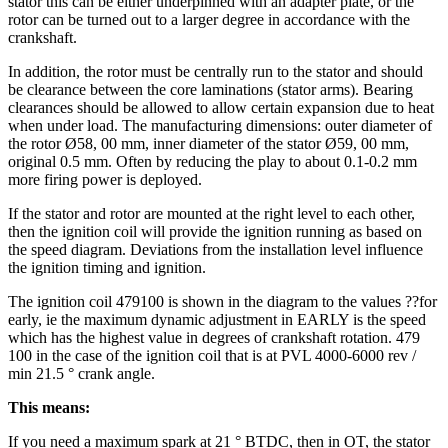
stator this can be either underpinned with an adapter plate, or the
rotor can be turned out to a larger degree in accordance with the
crankshaft.
In addition, the rotor must be centrally run to the stator and should
be clearance between the core laminations (stator arms). Bearing
clearances should be allowed to allow certain expansion due to heat
when under load. The manufacturing dimensions: outer diameter of
the rotor Ø58, 00 mm, inner diameter of the stator Ø59, 00 mm,
original 0.5 mm. Often by reducing the play to about 0.1-0.2 mm
more firing power is deployed.
If the stator and rotor are mounted at the right level to each other,
then the ignition coil will provide the ignition running as based on
the speed diagram. Deviations from the installation level influence
the ignition timing and ignition.
The ignition coil 479100 is shown in the diagram to the values ??for
early, ie the maximum dynamic adjustment in EARLY is the speed
which has the highest value in degrees of crankshaft rotation. 479
100 in the case of the ignition coil that is at PVL 4000-6000 rev /
min 21.5 ° crank angle.
This means:
If you need a maximum spark at 21 ° BTDC, then in OT, the stator