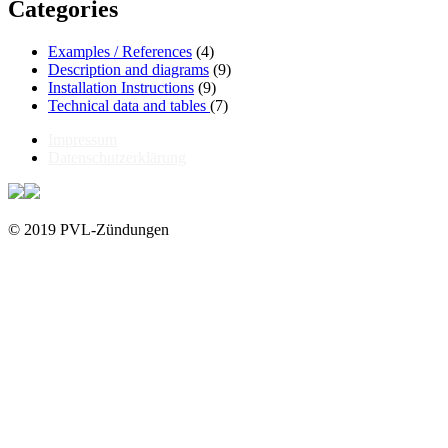
Categories
Examples / References
(4)
Description and diagrams
(9)
Installation Instructions
(9)
Technical data and tables
(7)
Impressum
Datenschutzerklärung
© 2019 PVL-Zündungen